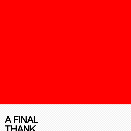
A FINAL
THANK