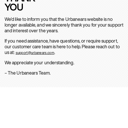
YOU
We’d like to inform you that the Urbanears website is no
longer available, and we sincerely thank you for your support
and interest over the years.
If you need assistance, have questions, or require support,
our customer care team is here to help. Please reach out to
us at:
.
support@urbanears.com
We appreciate your understanding.
– The Urbanears Team.