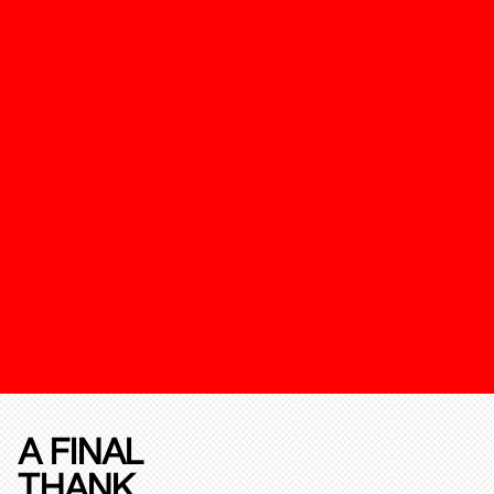
A FINAL
THANK