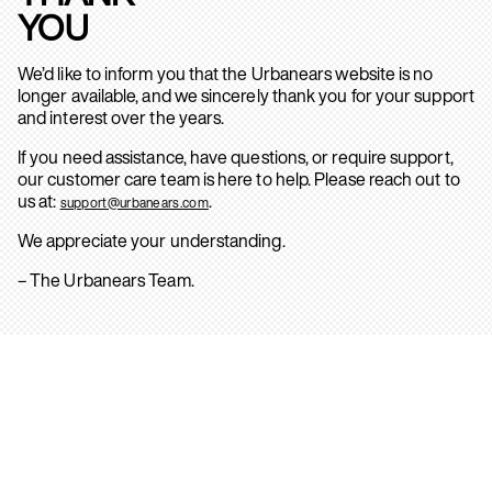
YOU
We’d like to inform you that the Urbanears website is no
longer available, and we sincerely thank you for your support
and interest over the years.
If you need assistance, have questions, or require support,
our customer care team is here to help. Please reach out to
us at:
.
support@urbanears.com
We appreciate your understanding.
– The Urbanears Team.