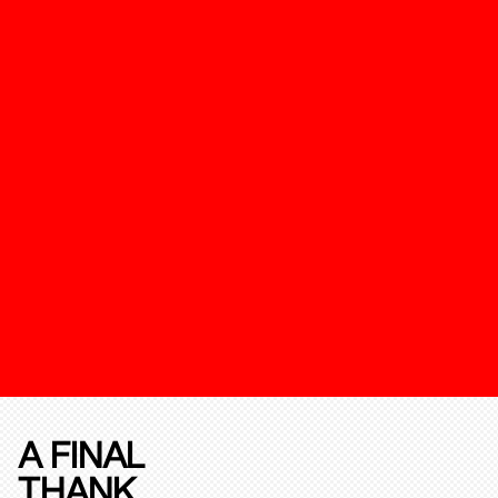
A FINAL
THANK