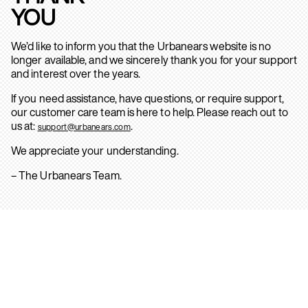
YOU
We’d like to inform you that the Urbanears website is no
longer available, and we sincerely thank you for your support
and interest over the years.
If you need assistance, have questions, or require support,
our customer care team is here to help. Please reach out to
us at:
.
support@urbanears.com
We appreciate your understanding.
– The Urbanears Team.