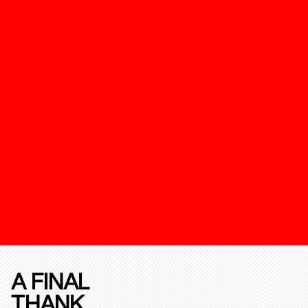
A FINAL
THANK