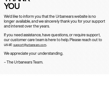
YOU
We’d like to inform you that the Urbanears website is no
longer available, and we sincerely thank you for your support
and interest over the years.
If you need assistance, have questions, or require support,
our customer care team is here to help. Please reach out to
us at:
.
support@urbanears.com
We appreciate your understanding.
– The Urbanears Team.