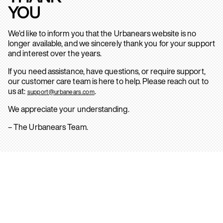
YOU
We’d like to inform you that the Urbanears website is no
longer available, and we sincerely thank you for your support
and interest over the years.
If you need assistance, have questions, or require support,
our customer care team is here to help. Please reach out to
us at:
.
support@urbanears.com
We appreciate your understanding.
– The Urbanears Team.