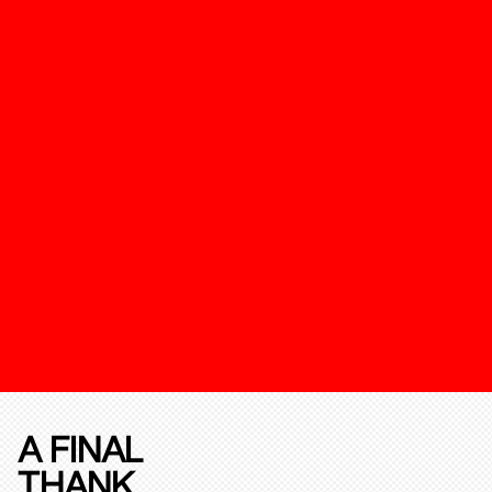
A FINAL
THANK