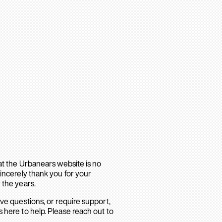
hat the Urbanears website is no
sincerely thank you for your
 the years.
ave questions, or require support,
 here to help. Please reach out to
.