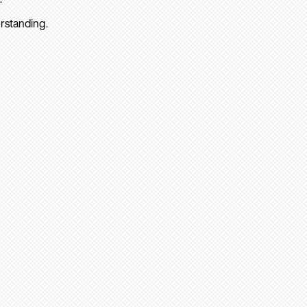
rstanding.