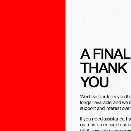
A FINAL
THANK
YOU
We’d like to inform you t
longer available, and we 
support and interest over
If you need assistance, h
our customer care team is
us at:
support@urbanears.com