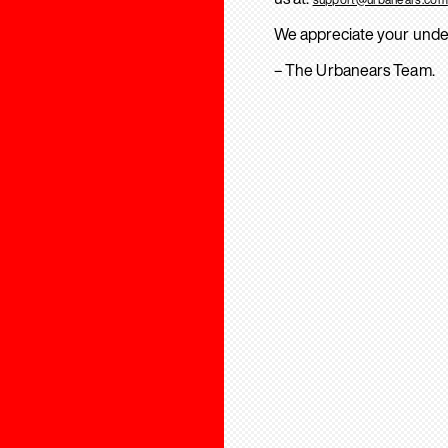
We appreciate your unde
– The Urbanears Team.