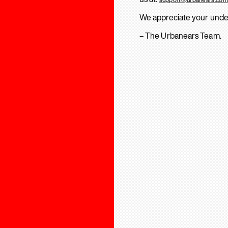
We appreciate your unde
– The Urbanears Team.