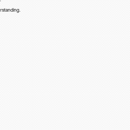
rstanding.