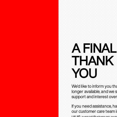
A FINAL
THANK
YOU
We’d like to inform you t
longer available, and we 
support and interest over
If you need assistance, h
our customer care team is
us at:
support@urbanears.com