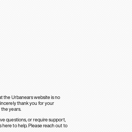
hat the Urbanears website is no
sincerely thank you for your
 the years.
ave questions, or require support,
 here to help. Please reach out to
.