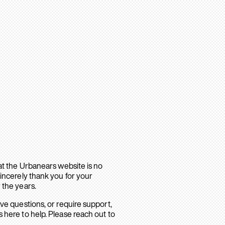
hat the Urbanears website is no
sincerely thank you for your
 the years.
ave questions, or require support,
 here to help. Please reach out to
.