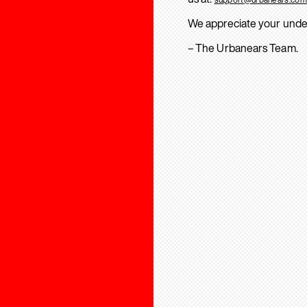
We appreciate your unde
– The Urbanears Team.