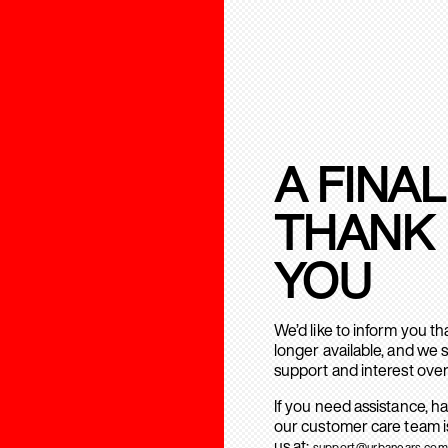
A FINAL
THANK
YOU
We’d like to inform you t
longer available, and we 
support and interest over
If you need assistance, h
our customer care team is
us at:
support@urbanears.com