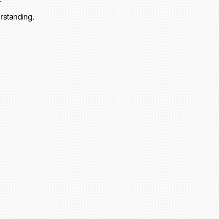
rstanding.