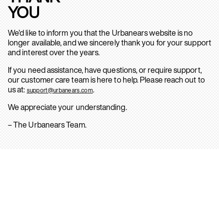
YOU
We’d like to inform you that the Urbanears website is no
longer available, and we sincerely thank you for your support
and interest over the years.
If you need assistance, have questions, or require support,
our customer care team is here to help. Please reach out to
us at:
.
support@urbanears.com
We appreciate your understanding.
– The Urbanears Team.