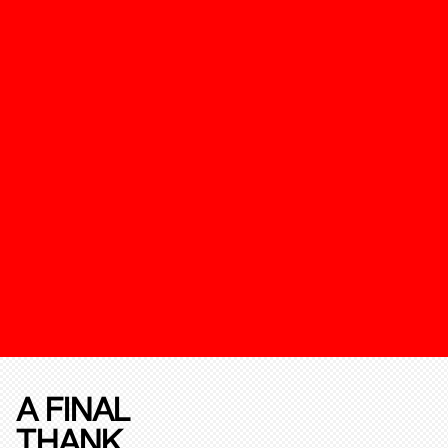
A FINAL
THANK