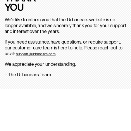
YOU
We’d like to inform you that the Urbanears website is no
longer available, and we sincerely thank you for your support
and interest over the years.
If you need assistance, have questions, or require support,
our customer care team is here to help. Please reach out to
us at:
.
support@urbanears.com
We appreciate your understanding.
– The Urbanears Team.