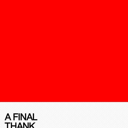
A FINAL
THANK