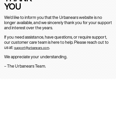
YOU
We’d like to inform you that the Urbanears website is no
longer available, and we sincerely thank you for your support
and interest over the years.
If you need assistance, have questions, or require support,
our customer care team is here to help. Please reach out to
us at:
.
support@urbanears.com
We appreciate your understanding.
– The Urbanears Team.