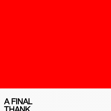
A FINAL
THANK