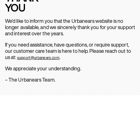
YOU
We’d like to inform you that the Urbanears website is no
longer available, and we sincerely thank you for your support
and interest over the years.
If you need assistance, have questions, or require support,
our customer care team is here to help. Please reach out to
us at:
.
support@urbanears.com
We appreciate your understanding.
– The Urbanears Team.