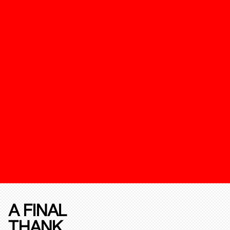
A FINAL
THANK