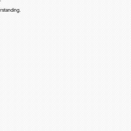
rstanding.