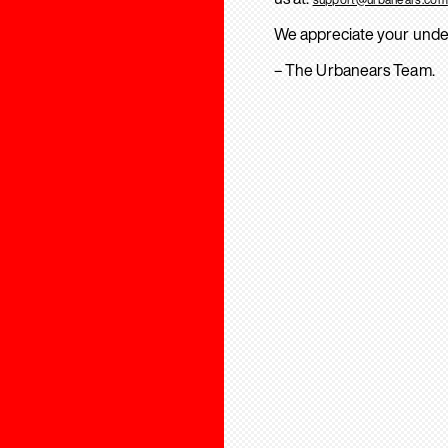
We appreciate your unde
– The Urbanears Team.