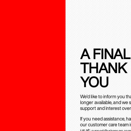
A FINAL
THANK
YOU
We’d like to inform you t
longer available, and we 
support and interest over
If you need assistance, h
our customer care team is
us at:
support@urbanears.com