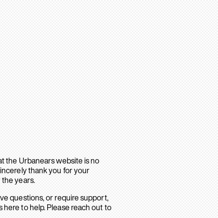
hat the Urbanears website is no
sincerely thank you for your
 the years.
ave questions, or require support,
 here to help. Please reach out to
.