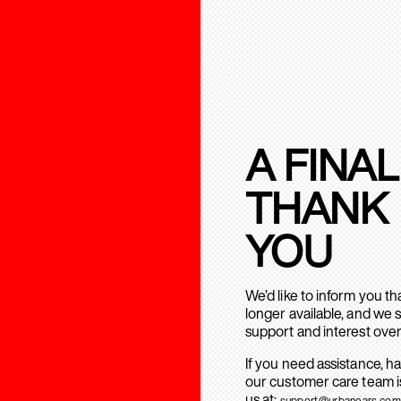
A FINAL
THANK
YOU
We’d like to inform you t
longer available, and we 
support and interest over
If you need assistance, h
our customer care team is
us at:
support@urbanears.com