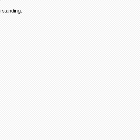
rstanding.