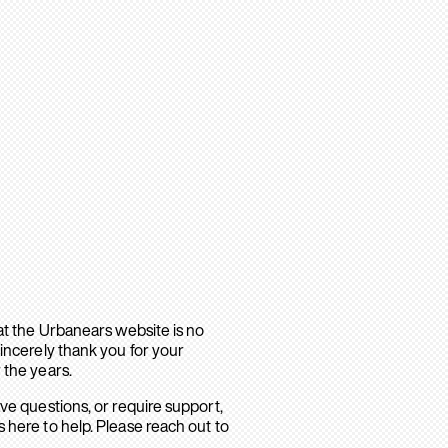
hat the Urbanears website is no
sincerely thank you for your
 the years.
ave questions, or require support,
 here to help. Please reach out to
.