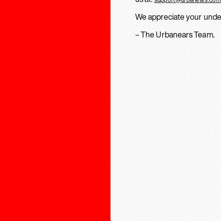
We appreciate your unde
– The Urbanears Team.