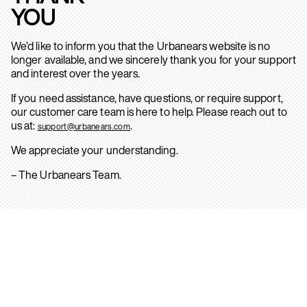
YOU
We’d like to inform you that the Urbanears website is no
longer available, and we sincerely thank you for your support
and interest over the years.
If you need assistance, have questions, or require support,
our customer care team is here to help. Please reach out to
us at:
.
support@urbanears.com
We appreciate your understanding.
– The Urbanears Team.