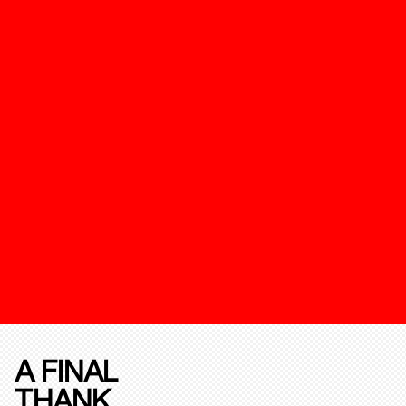
A FINAL
THANK