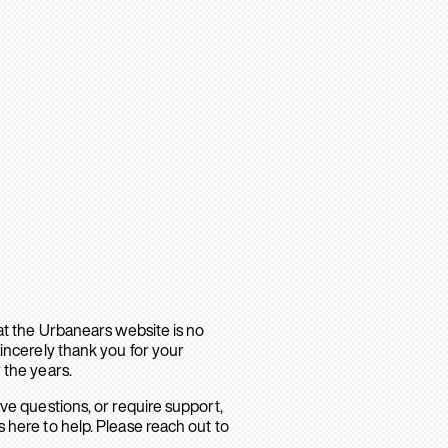
hat the Urbanears website is no
sincerely thank you for your
 the years.
ave questions, or require support,
 here to help. Please reach out to
.