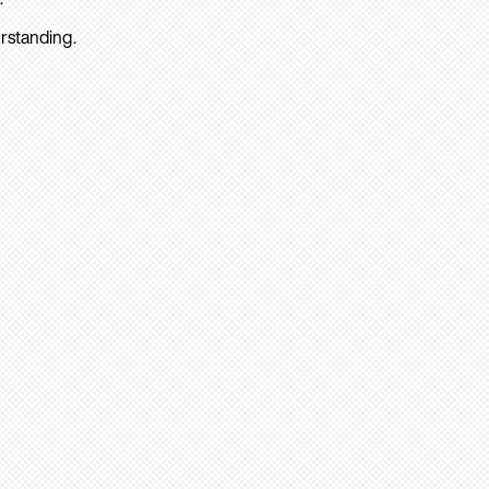
rstanding.