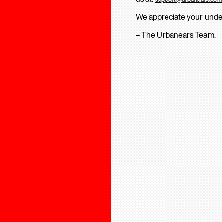
We appreciate your unde
– The Urbanears Team.