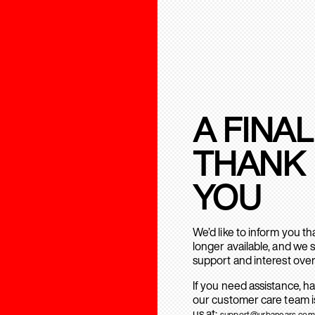
A FINAL
THANK
YOU
We’d like to inform you t
longer available, and we 
support and interest over
If you need assistance, h
our customer care team is
us at:
support@urbanears.com