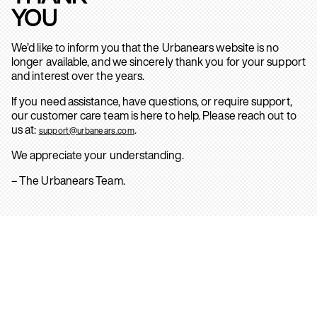
YOU
We’d like to inform you that the Urbanears website is no
longer available, and we sincerely thank you for your support
and interest over the years.
If you need assistance, have questions, or require support,
our customer care team is here to help. Please reach out to
us at:
.
support@urbanears.com
We appreciate your understanding.
– The Urbanears Team.