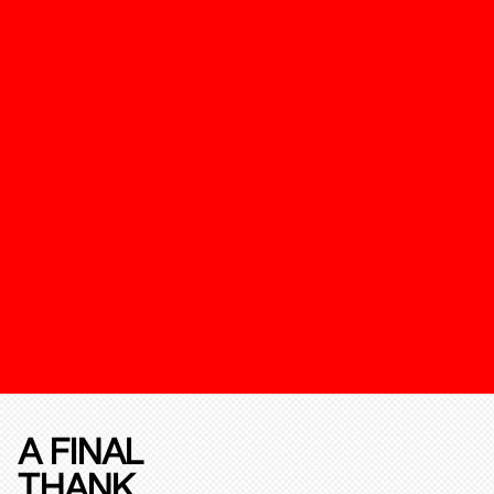
A FINAL
THANK