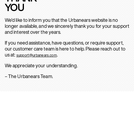
YOU
We’d like to inform you that the Urbanears website is no
longer available, and we sincerely thank you for your support
and interest over the years.
If you need assistance, have questions, or require support,
our customer care team is here to help. Please reach out to
us at:
.
support@urbanears.com
We appreciate your understanding.
– The Urbanears Team.