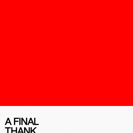
A FINAL
THANK