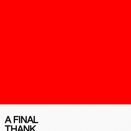
A FINAL
THANK