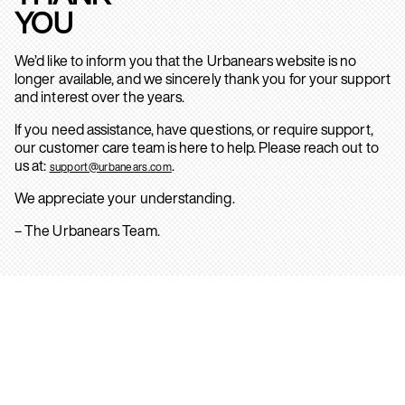
YOU
We’d like to inform you that the Urbanears website is no
longer available, and we sincerely thank you for your support
and interest over the years.
If you need assistance, have questions, or require support,
our customer care team is here to help. Please reach out to
us at:
.
support@urbanears.com
We appreciate your understanding.
– The Urbanears Team.