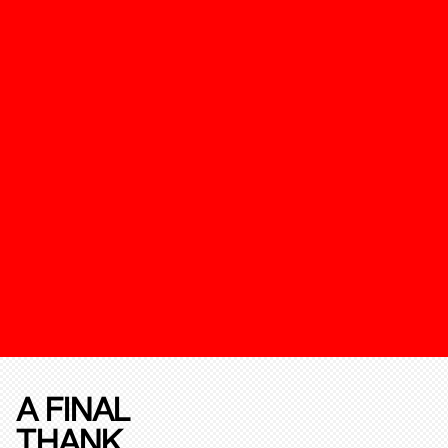
A FINAL
THANK