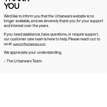
YOU
We’d like to inform you that the Urbanears website is no
longer available, and we sincerely thank you for your support
and interest over the years.
If you need assistance, have questions, or require support,
our customer care team is here to help. Please reach out to
us at:
.
support@urbanears.com
We appreciate your understanding.
– The Urbanears Team.