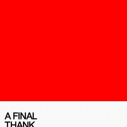
A FINAL
THANK