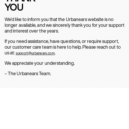
YOU
We’d like to inform you that the Urbanears website is no
longer available, and we sincerely thank you for your support
and interest over the years.
If you need assistance, have questions, or require support,
our customer care team is here to help. Please reach out to
us at:
.
support@urbanears.com
We appreciate your understanding.
– The Urbanears Team.