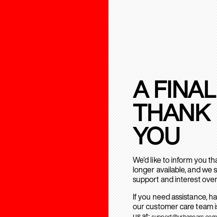
A FINAL
THANK
YOU
We’d like to inform you t
longer available, and we 
support and interest over
If you need assistance, h
our customer care team is
us at:
support@urbanears.com