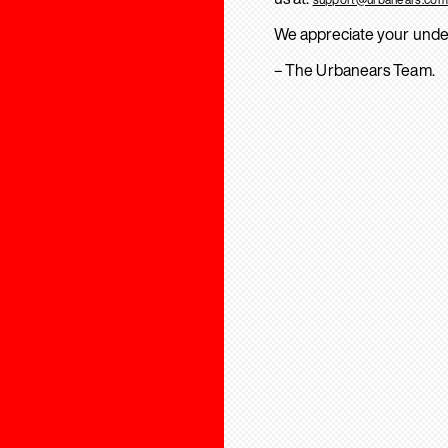
We appreciate your unde
– The Urbanears Team.