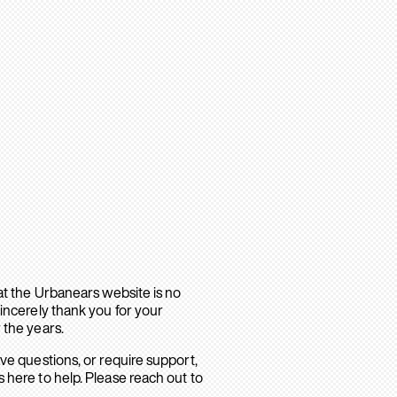
hat the Urbanears website is no
sincerely thank you for your
 the years.
ave questions, or require support,
 here to help. Please reach out to
.