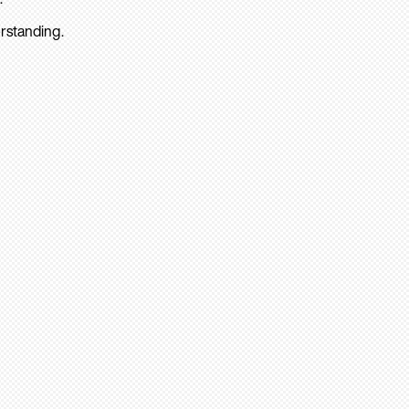
rstanding.