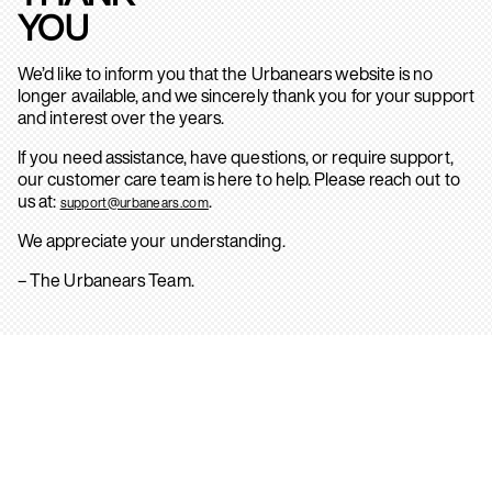
YOU
We’d like to inform you that the Urbanears website is no
longer available, and we sincerely thank you for your support
and interest over the years.
If you need assistance, have questions, or require support,
our customer care team is here to help. Please reach out to
us at:
.
support@urbanears.com
We appreciate your understanding.
– The Urbanears Team.