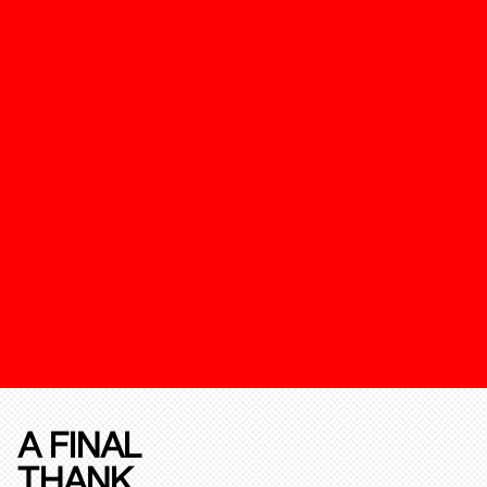
A FINAL
THANK