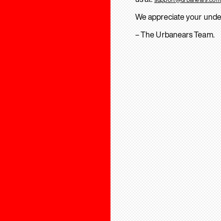
We appreciate your unde
– The Urbanears Team.