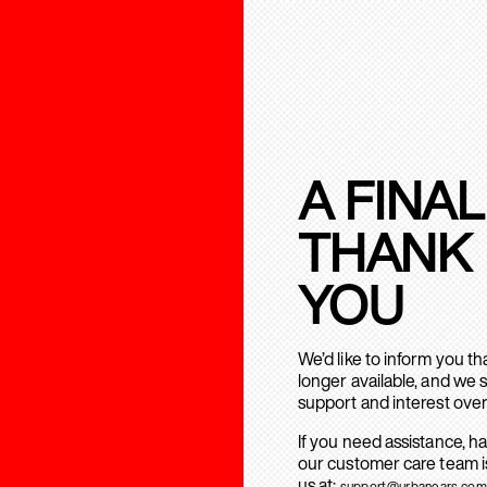
A FINAL
THANK
YOU
We’d like to inform you t
longer available, and we 
support and interest over
If you need assistance, h
our customer care team is
us at:
support@urbanears.com