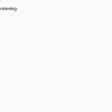
rstanding.