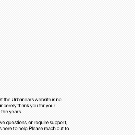
hat the Urbanears website is no
sincerely thank you for your
 the years.
ave questions, or require support,
 here to help. Please reach out to
.