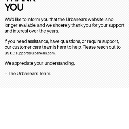
YOU
We’d like to inform you that the Urbanears website is no
longer available, and we sincerely thank you for your support
and interest over the years.
If you need assistance, have questions, or require support,
our customer care team is here to help. Please reach out to
us at:
.
support@urbanears.com
We appreciate your understanding.
– The Urbanears Team.