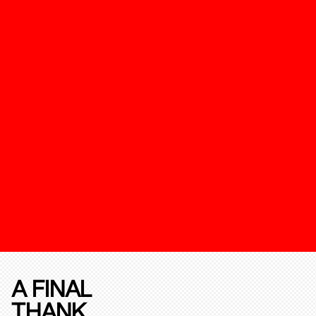
A FINAL
THANK