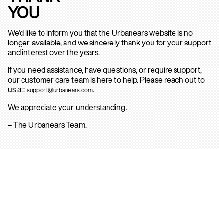
YOU
We’d like to inform you that the Urbanears website is no
longer available, and we sincerely thank you for your support
and interest over the years.
If you need assistance, have questions, or require support,
our customer care team is here to help. Please reach out to
us at:
.
support@urbanears.com
We appreciate your understanding.
– The Urbanears Team.