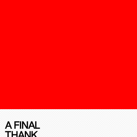
A FINAL
THANK