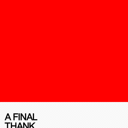
A FINAL
THANK