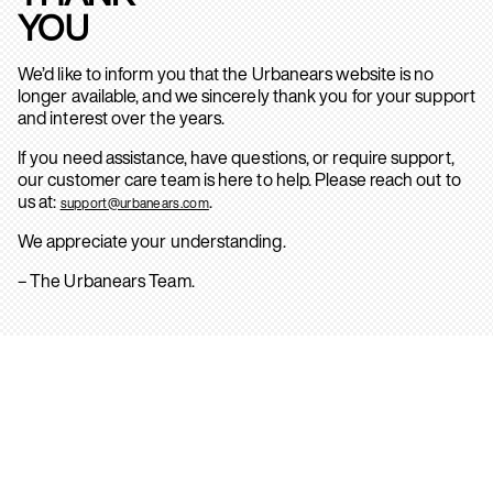
YOU
We’d like to inform you that the Urbanears website is no
longer available, and we sincerely thank you for your support
and interest over the years.
If you need assistance, have questions, or require support,
our customer care team is here to help. Please reach out to
us at:
.
support@urbanears.com
We appreciate your understanding.
– The Urbanears Team.