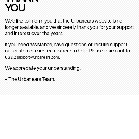
YOU
We’d like to inform you that the Urbanears website is no
longer available, and we sincerely thank you for your support
and interest over the years.
If you need assistance, have questions, or require support,
our customer care team is here to help. Please reach out to
us at:
.
support@urbanears.com
We appreciate your understanding.
– The Urbanears Team.