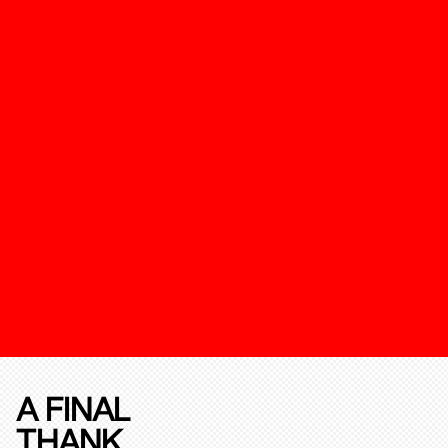
A FINAL
THANK