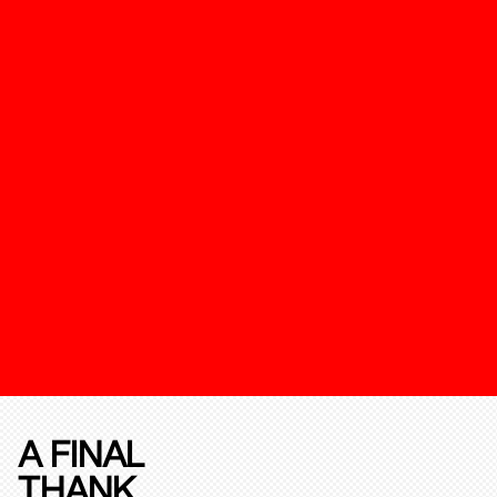
A FINAL
THANK