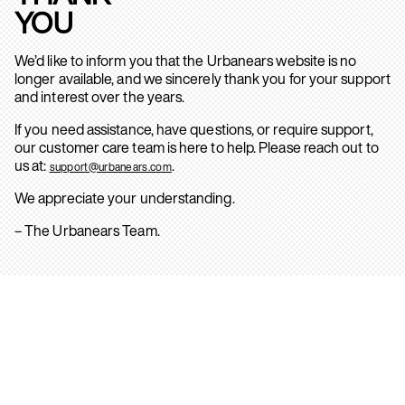
YOU
We’d like to inform you that the Urbanears website is no
longer available, and we sincerely thank you for your support
and interest over the years.
If you need assistance, have questions, or require support,
our customer care team is here to help. Please reach out to
us at:
.
support@urbanears.com
We appreciate your understanding.
– The Urbanears Team.