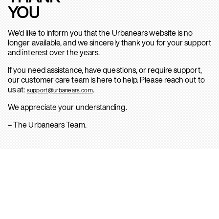
YOU
We’d like to inform you that the Urbanears website is no
longer available, and we sincerely thank you for your support
and interest over the years.
If you need assistance, have questions, or require support,
our customer care team is here to help. Please reach out to
us at:
.
support@urbanears.com
We appreciate your understanding.
– The Urbanears Team.