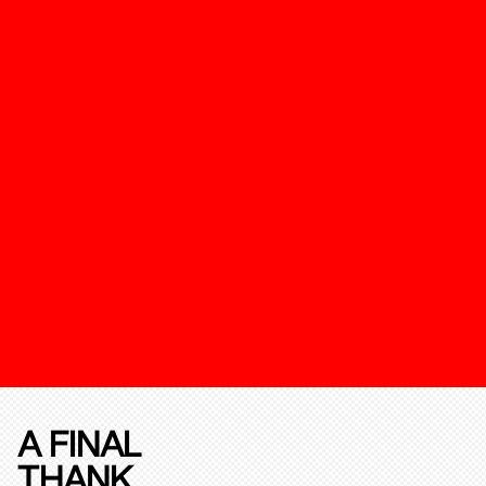
A FINAL
THANK