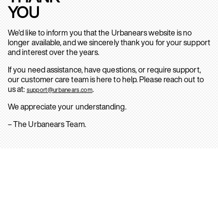
YOU
We’d like to inform you that the Urbanears website is no
longer available, and we sincerely thank you for your support
and interest over the years.
If you need assistance, have questions, or require support,
our customer care team is here to help. Please reach out to
us at:
.
support@urbanears.com
We appreciate your understanding.
– The Urbanears Team.