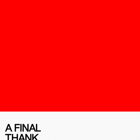
A FINAL
THANK