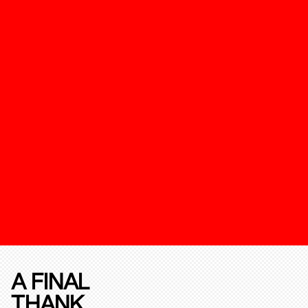
A FINAL
THANK