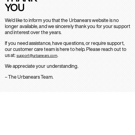
YOU
We’d like to inform you that the Urbanears website is no
longer available, and we sincerely thank you for your support
and interest over the years.
If you need assistance, have questions, or require support,
our customer care team is here to help. Please reach out to
us at:
.
support@urbanears.com
We appreciate your understanding.
– The Urbanears Team.