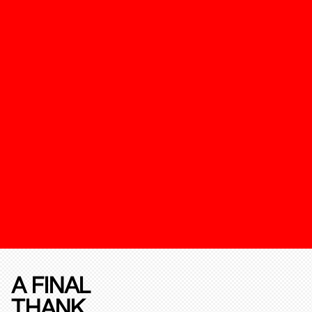
A FINAL
THANK