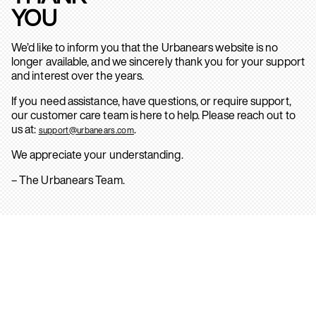
YOU
We’d like to inform you that the Urbanears website is no
longer available, and we sincerely thank you for your support
and interest over the years.
If you need assistance, have questions, or require support,
our customer care team is here to help. Please reach out to
us at:
.
support@urbanears.com
We appreciate your understanding.
– The Urbanears Team.