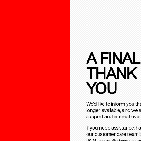
A FINAL
THANK
YOU
We’d like to inform you t
longer available, and we 
support and interest over
If you need assistance, h
our customer care team is
us at:
support@urbanears.com