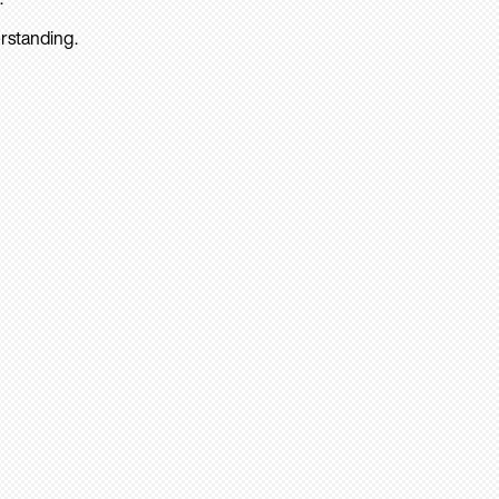
rstanding.