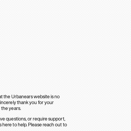
hat the Urbanears website is no
sincerely thank you for your
 the years.
ave questions, or require support,
 here to help. Please reach out to
.