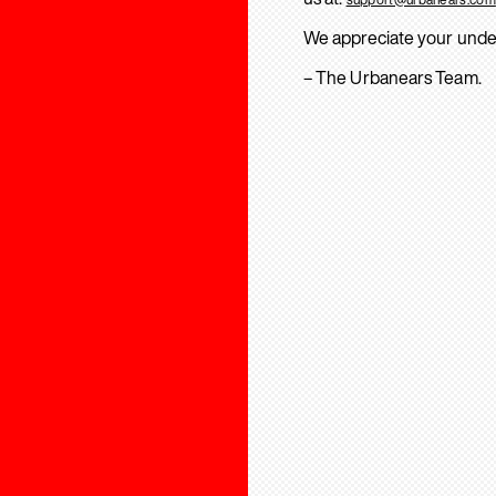
We appreciate your unde
– The Urbanears Team.