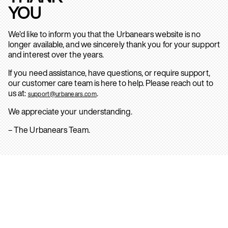
YOU
We’d like to inform you that the Urbanears website is no
longer available, and we sincerely thank you for your support
and interest over the years.
If you need assistance, have questions, or require support,
our customer care team is here to help. Please reach out to
us at:
.
support@urbanears.com
We appreciate your understanding.
– The Urbanears Team.