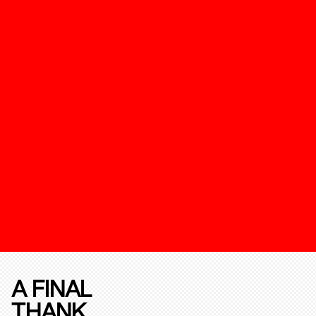
A FINAL
THANK