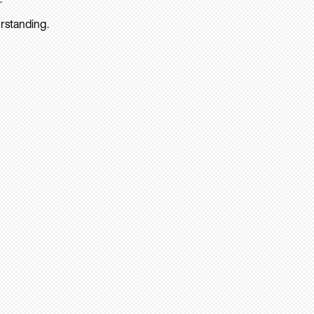
rstanding.