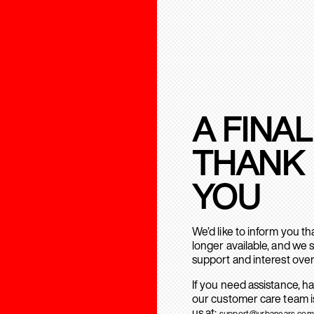
A FINAL
THANK
YOU
We’d like to inform you t
longer available, and we 
support and interest over
If you need assistance, h
our customer care team is
us at:
support@urbanears.com