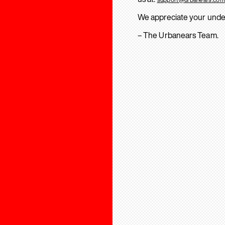
We appreciate your unde
– The Urbanears Team.