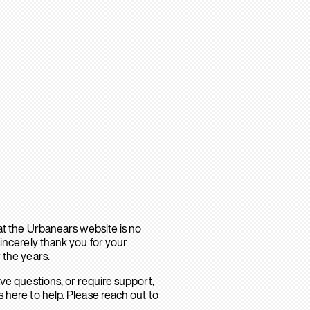
hat the Urbanears website is no
sincerely thank you for your
 the years.
ave questions, or require support,
 here to help. Please reach out to
.