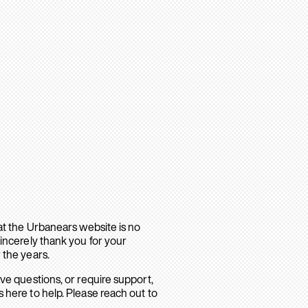
hat the Urbanears website is no
sincerely thank you for your
 the years.
ave questions, or require support,
 here to help. Please reach out to
.