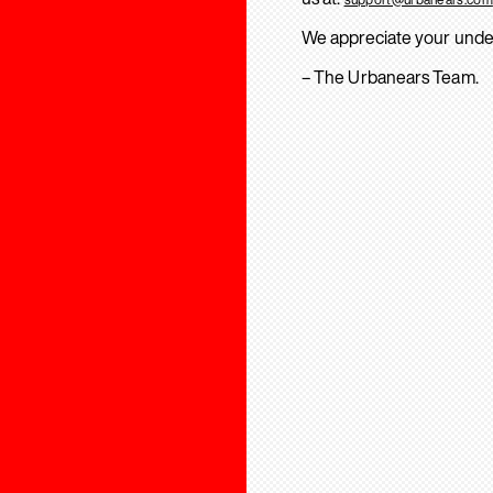
We appreciate your unde
– The Urbanears Team.