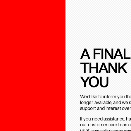
A FINAL
THANK
YOU
We’d like to inform you t
longer available, and we 
support and interest over
If you need assistance, h
our customer care team is
us at:
support@urbanears.com