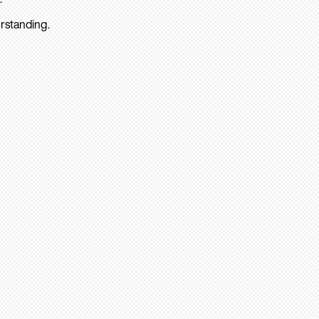
rstanding.