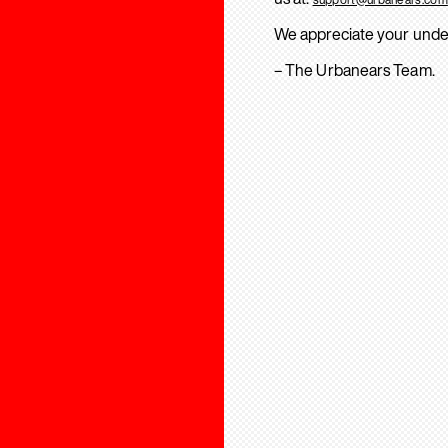
We appreciate your unde
– The Urbanears Team.