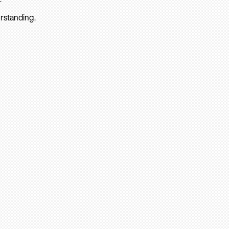
rstanding.