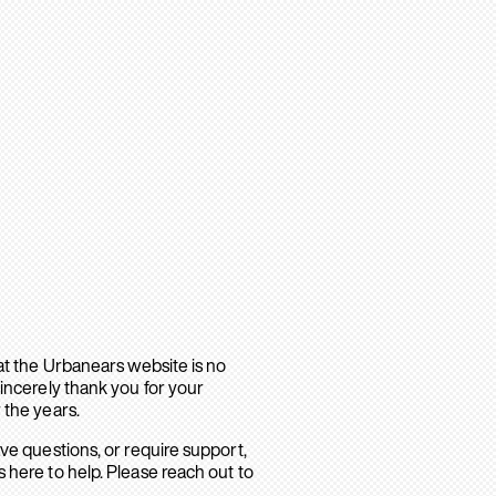
hat the Urbanears website is no
sincerely thank you for your
 the years.
ave questions, or require support,
 here to help. Please reach out to
.