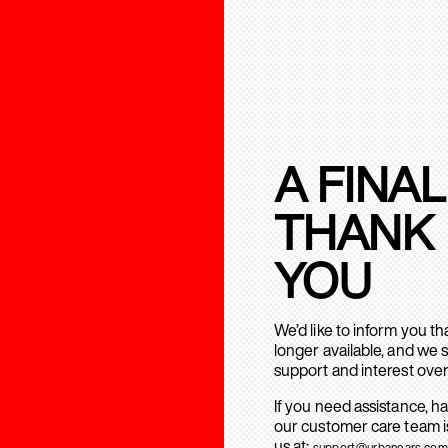
A FINAL
THANK
YOU
We’d like to inform you t
longer available, and we 
support and interest over
If you need assistance, h
our customer care team is
us at:
support@urbanears.com