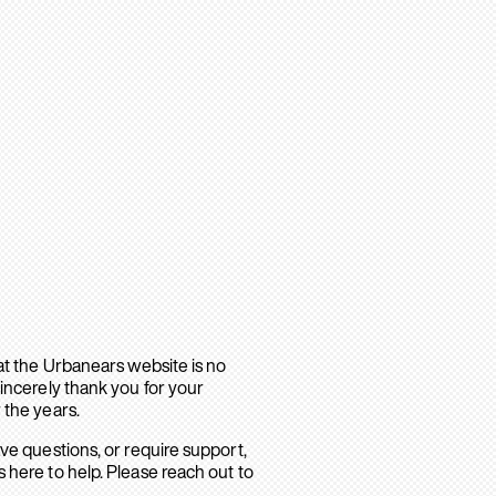
hat the Urbanears website is no
sincerely thank you for your
 the years.
ave questions, or require support,
 here to help. Please reach out to
.