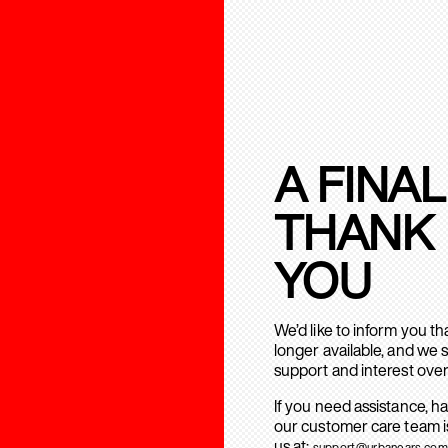
A FINAL
THANK
YOU
We’d like to inform you t
longer available, and we 
support and interest over
If you need assistance, h
our customer care team is
us at:
support@urbanears.com