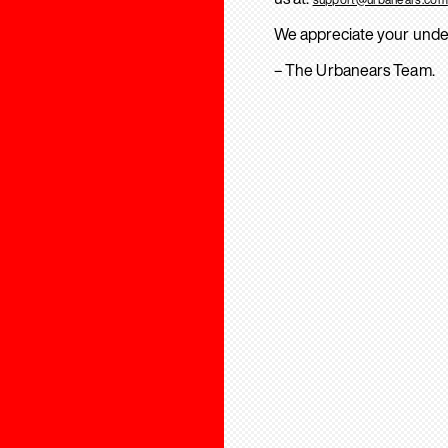
We appreciate your unde
– The Urbanears Team.