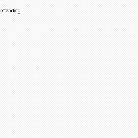
rstanding.