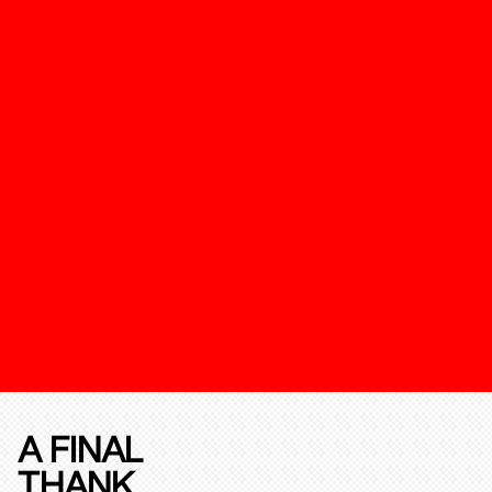
A FINAL
THANK