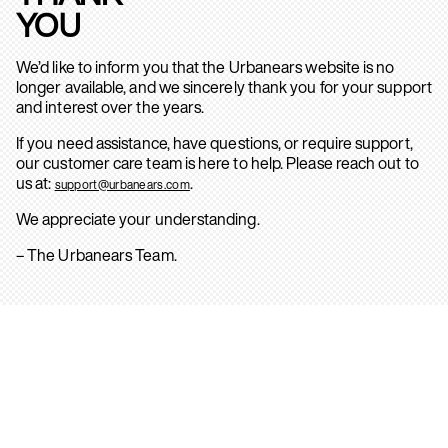
YOU
We’d like to inform you that the Urbanears website is no
longer available, and we sincerely thank you for your support
and interest over the years.
If you need assistance, have questions, or require support,
our customer care team is here to help. Please reach out to
us at:
.
support@urbanears.com
We appreciate your understanding.
– The Urbanears Team.