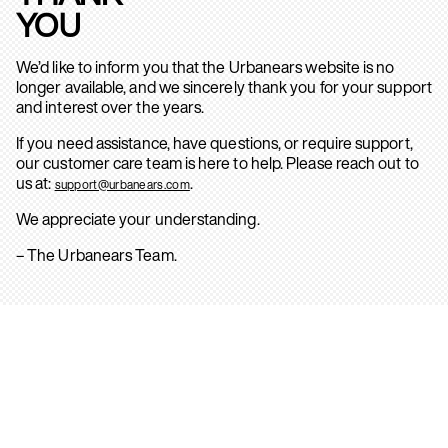
YOU
We’d like to inform you that the Urbanears website is no
longer available, and we sincerely thank you for your support
and interest over the years.
If you need assistance, have questions, or require support,
our customer care team is here to help. Please reach out to
us at:
.
support@urbanears.com
We appreciate your understanding.
– The Urbanears Team.