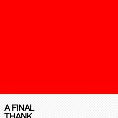
A FINAL
THANK