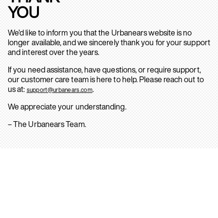
YOU
We’d like to inform you that the Urbanears website is no
longer available, and we sincerely thank you for your support
and interest over the years.
If you need assistance, have questions, or require support,
our customer care team is here to help. Please reach out to
us at:
.
support@urbanears.com
We appreciate your understanding.
– The Urbanears Team.