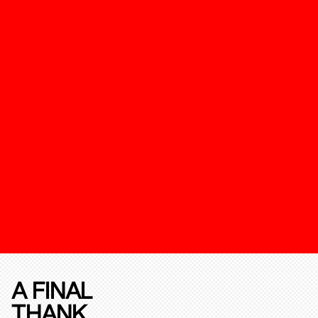
A FINAL
THANK