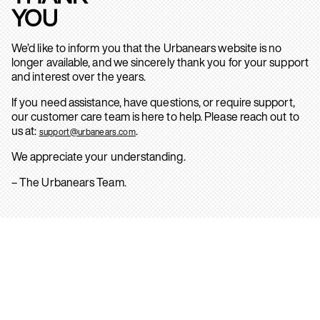
YOU
We’d like to inform you that the Urbanears website is no
longer available, and we sincerely thank you for your support
and interest over the years.
If you need assistance, have questions, or require support,
our customer care team is here to help. Please reach out to
us at:
.
support@urbanears.com
We appreciate your understanding.
– The Urbanears Team.