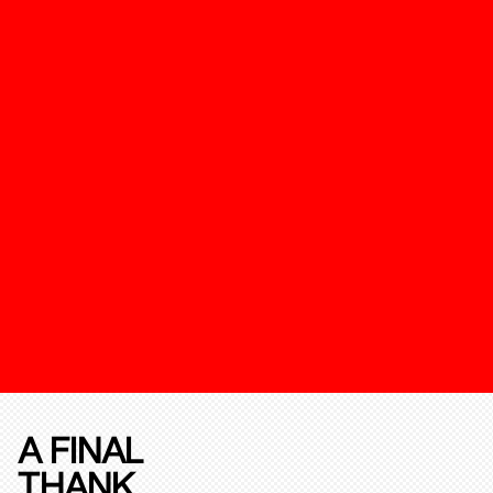
A FINAL
THANK