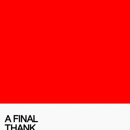
A FINAL
THANK