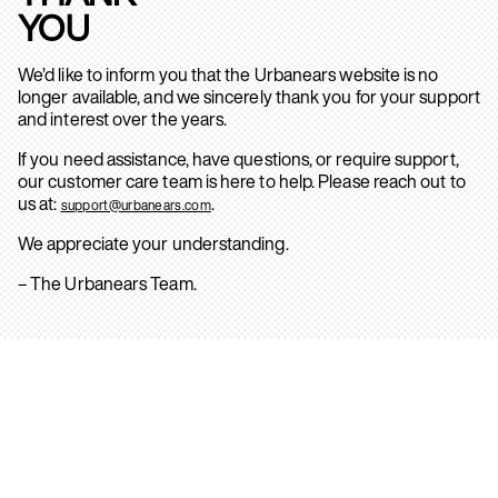
YOU
We’d like to inform you that the Urbanears website is no
longer available, and we sincerely thank you for your support
and interest over the years.
If you need assistance, have questions, or require support,
our customer care team is here to help. Please reach out to
us at:
.
support@urbanears.com
We appreciate your understanding.
– The Urbanears Team.