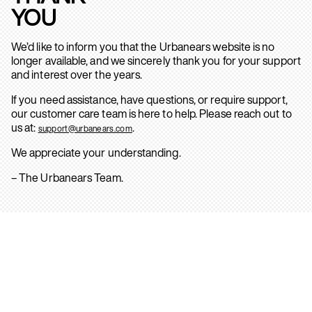
YOU
We’d like to inform you that the Urbanears website is no
longer available, and we sincerely thank you for your support
and interest over the years.
If you need assistance, have questions, or require support,
our customer care team is here to help. Please reach out to
us at:
.
support@urbanears.com
We appreciate your understanding.
– The Urbanears Team.