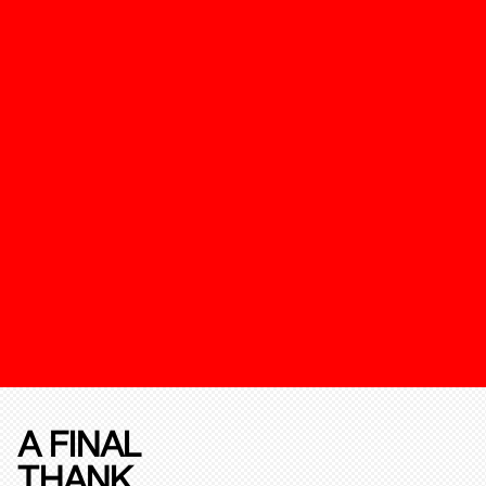
A FINAL
THANK