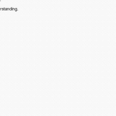
rstanding.