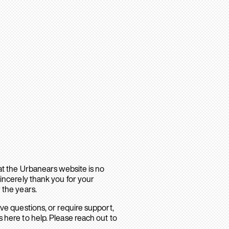
hat the Urbanears website is no
sincerely thank you for your
 the years.
ave questions, or require support,
 here to help. Please reach out to
.