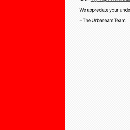
We appreciate your unde
– The Urbanears Team.