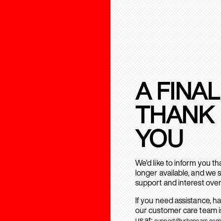
A FINAL
THANK
YOU
We’d like to inform you t
longer available, and we 
support and interest over
If you need assistance, h
our customer care team is
us at:
support@urbanears.com