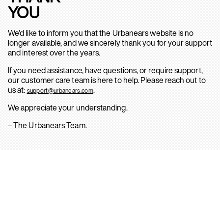
YOU
We’d like to inform you that the Urbanears website is no
longer available, and we sincerely thank you for your support
and interest over the years.
If you need assistance, have questions, or require support,
our customer care team is here to help. Please reach out to
us at:
.
support@urbanears.com
We appreciate your understanding.
– The Urbanears Team.