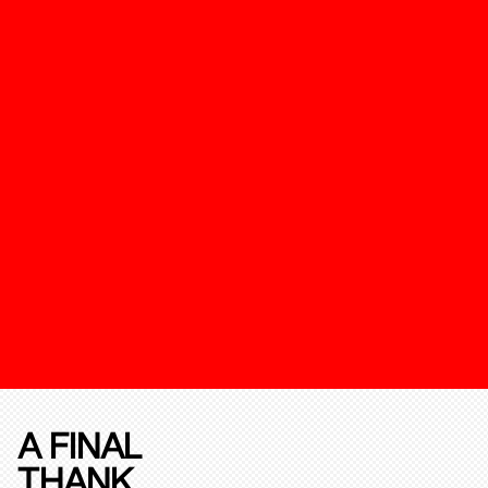
A FINAL
THANK