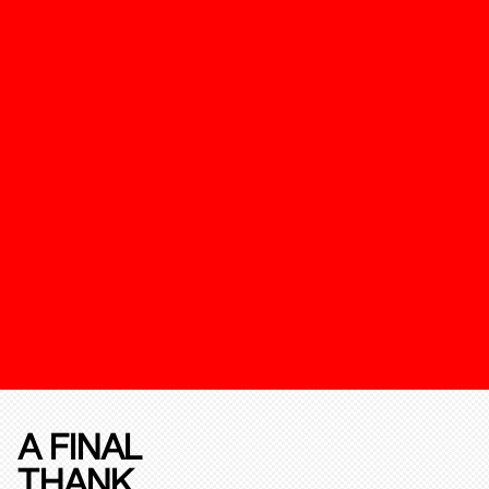
A FINAL
THANK