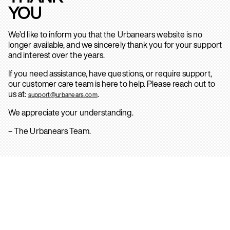
YOU
We’d like to inform you that the Urbanears website is no
longer available, and we sincerely thank you for your support
and interest over the years.
If you need assistance, have questions, or require support,
our customer care team is here to help. Please reach out to
us at:
.
support@urbanears.com
We appreciate your understanding.
– The Urbanears Team.