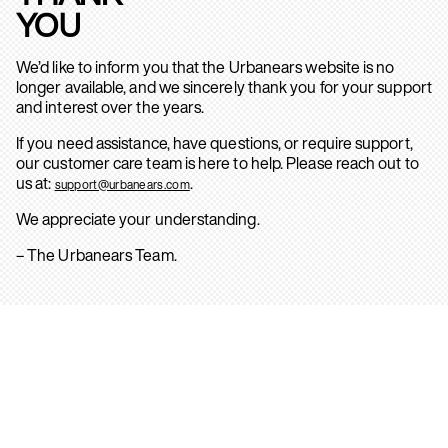
YOU
We’d like to inform you that the Urbanears website is no
longer available, and we sincerely thank you for your support
and interest over the years.
If you need assistance, have questions, or require support,
our customer care team is here to help. Please reach out to
us at:
.
support@urbanears.com
We appreciate your understanding.
– The Urbanears Team.