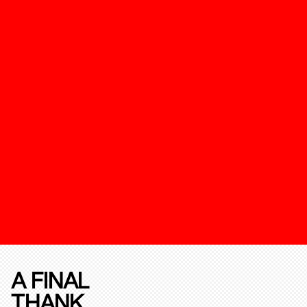
A FINAL
THANK