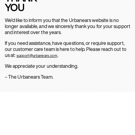
YOU
We’d like to inform you that the Urbanears website is no
longer available, and we sincerely thank you for your support
and interest over the years.
If you need assistance, have questions, or require support,
our customer care team is here to help. Please reach out to
us at:
.
support@urbanears.com
We appreciate your understanding.
– The Urbanears Team.