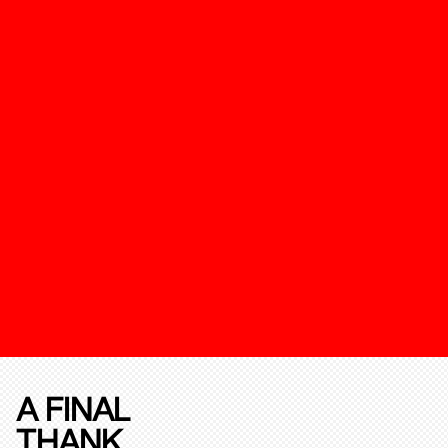
A FINAL
THANK